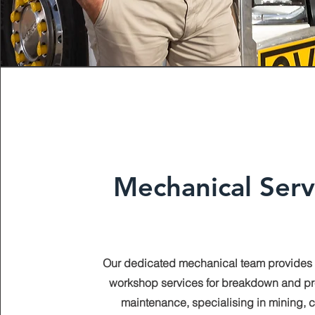
Mechanical Serv
Our dedicated mechanical team provides
workshop services for breakdown and pr
maintenance, specialising in mining, ci