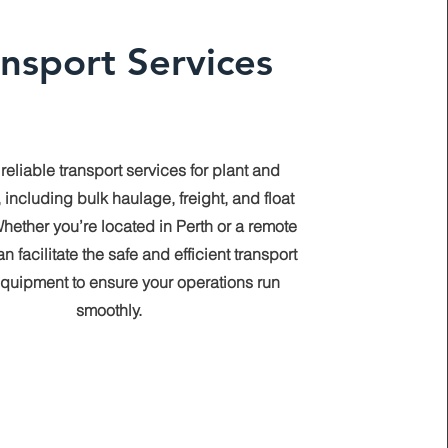
ansport Services
 reliable transport services for plant and
 including bulk haulage, freight, and float
hether you’re located in Perth or a remote
n facilitate the safe and efficient transport
equipment to ensure your operations run
smoothly.